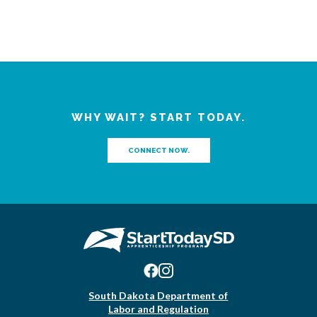
WHY WAIT? START TODAY.
CONNECT NOW.
South Dakota Department of
Labor and Regulation