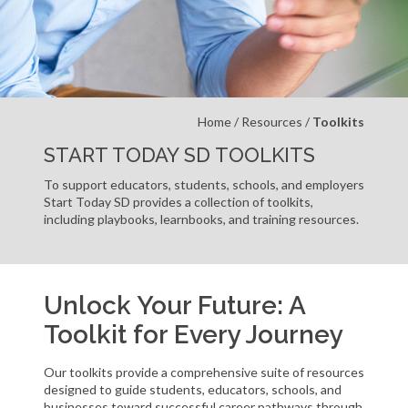
Home
/
Resources
/
Toolkits
START TODAY SD TOOLKITS
To support educators, students, schools, and employers
Start Today SD provides a collection of toolkits,
including playbooks, learnbooks, and training resources.
Unlock Your Future: A
Toolkit for Every Journey
Our toolkits provide a comprehensive suite of resources
designed to guide students, educators, schools, and
businesses toward successful career pathways through