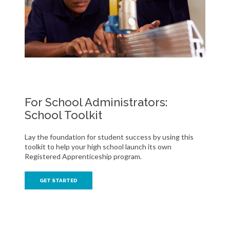
For School Administrators:
School Toolkit
Lay the foundation for student success by using this
toolkit to help your high school launch its own
Registered Apprenticeship program.
GET STARTED