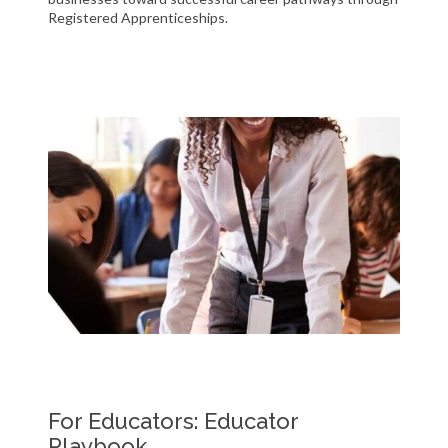
Registered Apprenticeships.
For Educators: Educator
Playbook