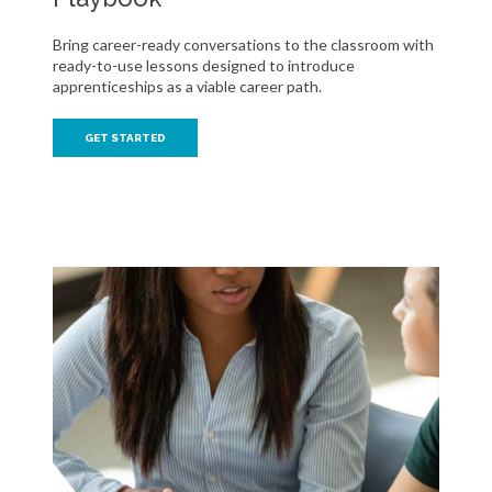
Bring career-ready conversations to the classroom with
ready-to-use lessons designed to introduce
apprenticeships as a viable career path.
GET STARTED