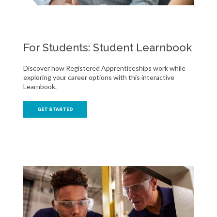
For Students: Student Learnbook
Discover how Registered Apprenticeships work while
exploring your career options with this interactive
Learnbook.
GET STARTED