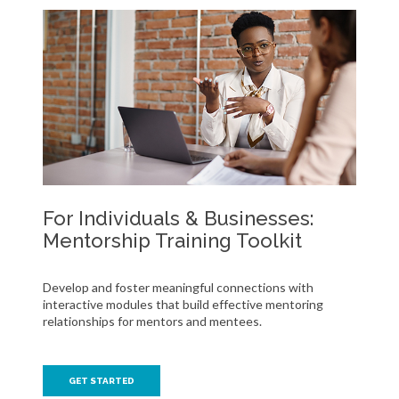
For Individuals & Businesses:
Mentorship Training Toolkit
Develop and foster meaningful connections with
interactive modules that build effective mentoring
relationships for mentors and mentees.
GET STARTED